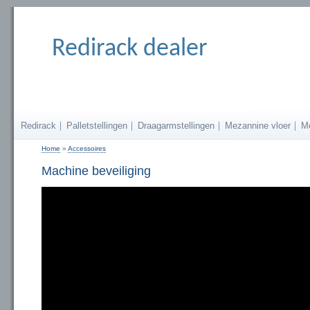
Redirack dealer
Redirack
Palletstellingen
Draagarmstellingen
Mezannine vloer
M
Home
»
Accessoires
U bent hier
Machine beveiliging