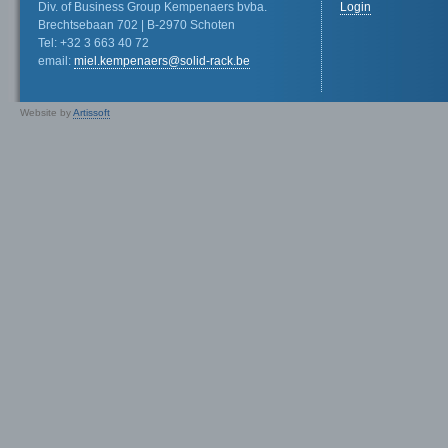
Div. of Business Group Kempenaers bvba.
Login
Brechtsebaan 702 | B-2970 Schoten
Tel: +32 3 663 40 72
email:
miel.kempenaers@solid-rack.be
Website by
Artissoft