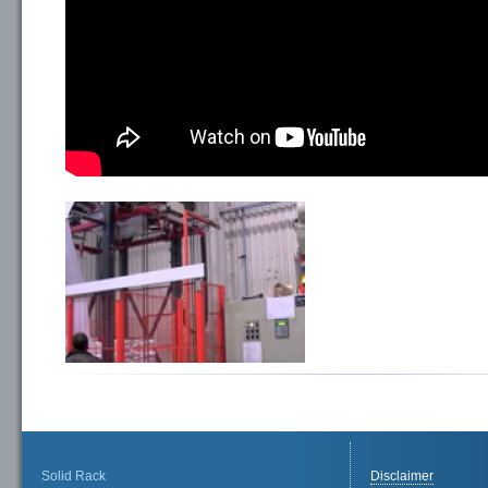
Solid Rack
Disclaimer